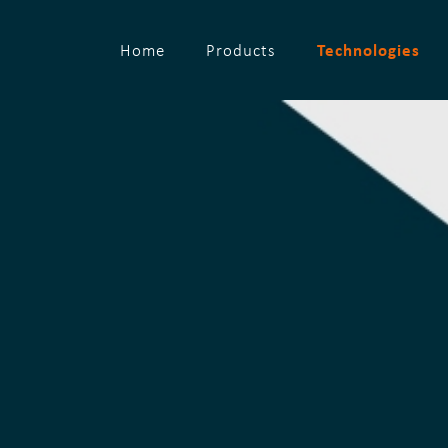
Technologies
Home
Products