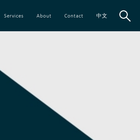
Services
About
Contact
中文