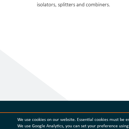
isolators, splitters and combiners.
We use cookies on our website. Essential cookies must be 
We use Google Analytics, you can set your preference using 