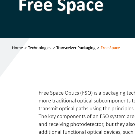
Free Space
Home
>
Technologies
>
Transceiver Packaging
>
Free Space
Free Space Optics (FSO) is a packaging tec
more traditional optical subcomponents to
transmit optical paths using the principles
The key components of an FSO system are t
and receiving photodetector, but they also
additional functional optical devices, such 