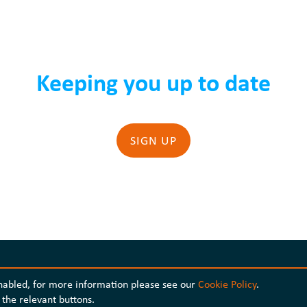
Keeping you up to date
SIGN UP
enabled, for more information please see our
Cookie Policy
.
the relevant buttons.