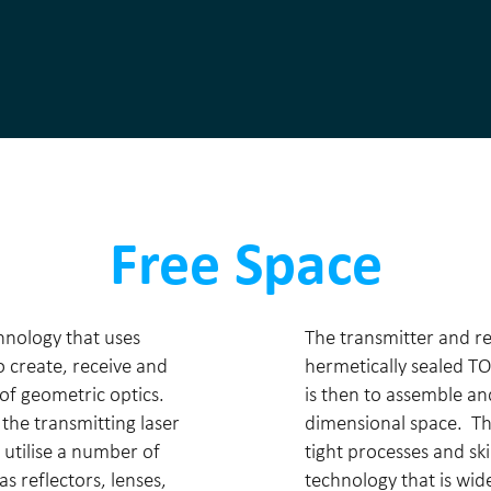
Free Space
hnology that uses
The transmitter and re
 create, receive and
hermetically sealed TO
 of geometric optics.
is then to assemble an
he transmitting laser
dimensional space. Thi
 utilise a number of
tight processes and ski
as reflectors, lenses,
technology that is wid