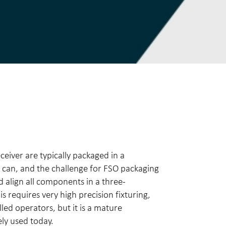
ceiver are typically packaged in a
 can, and the challenge for FSO packaging
d align all components in a three-
s requires very high precision fixturing,
lled operators, but it is a mature
ely used today.