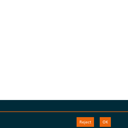
Reject
OK