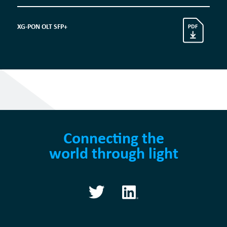
XG-PON OLT SFP+
Connecting the
world through light