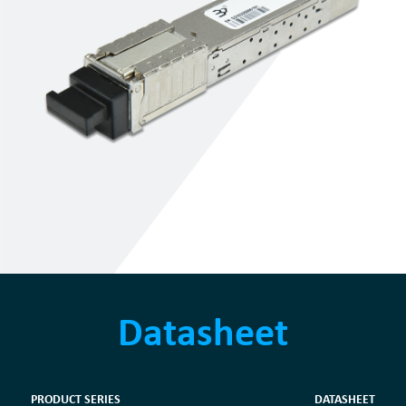
Datasheet
PRODUCT SERIES
DATASHEET