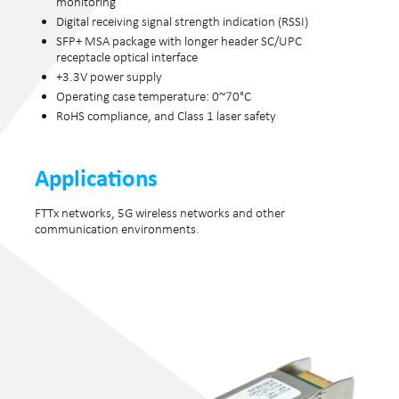
monitoring
Digital receiving signal strength indication (RSSI)
SFP+ MSA package with longer header SC/UPC
receptacle optical interface
+3.3V power supply
Operating case temperature: 0~70°C
RoHS compliance, and Class 1 laser safety
Applications
FTTx networks, 5G wireless networks and other
communication environments.