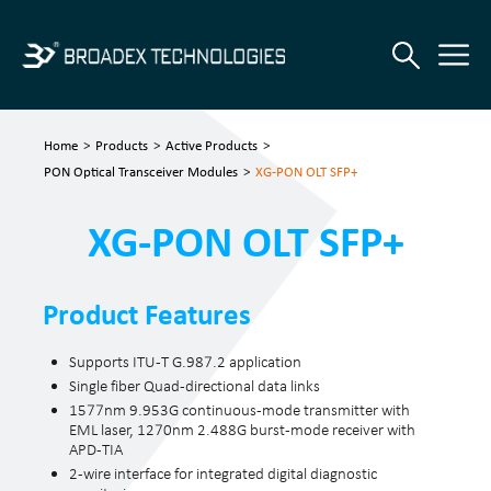
Home
>
Products
>
Active Products
>
PON Optical Transceiver Modules
>
XG-PON OLT SFP+
XG-PON OLT SFP+
Product Features
Supports ITU-T G.987.2 application
Single fiber Quad-directional data links
1577nm 9.953G continuous-mode transmitter with
EML laser, 1270nm 2.488G burst-mode receiver with
APD-TIA
2-wire interface for integrated digital diagnostic