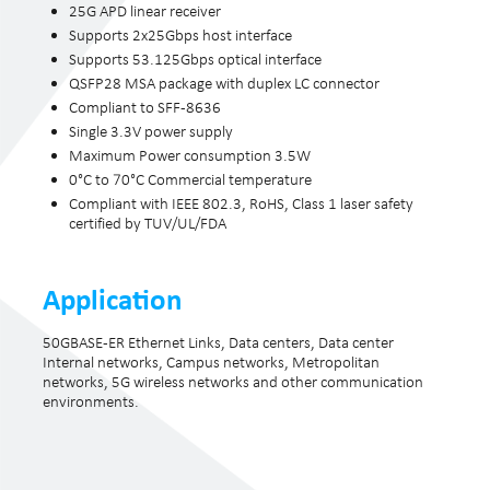
25G APD linear receiver
Supports 2x25Gbps host interface
Supports 53.125Gbps optical interface
QSFP28 MSA package with duplex LC connector
Compliant to SFF-8636
Single 3.3V power supply
Maximum Power consumption 3.5W
0°C to 70°C Commercial temperature
Compliant with IEEE 802.3, RoHS, Class 1 laser safety
certified by TUV/UL/FDA
Application
50GBASE-ER Ethernet Links, Data centers, Data center
Internal networks, Campus networks, Metropolitan
networks, 5G wireless networks and other communication
environments.