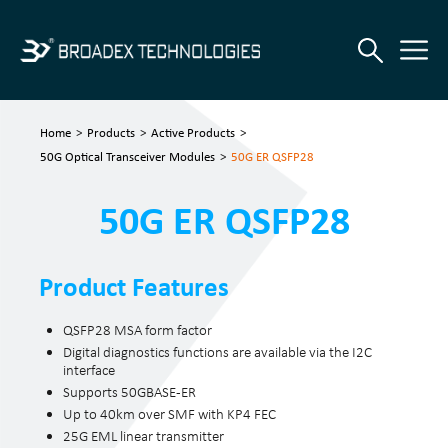
Home
>
Products
>
Active Products
>
50G Optical Transceiver Modules
>
50G ER QSFP28
50G ER QSFP28
Product Features
QSFP28 MSA form factor
Digital diagnostics functions are available via the I2C
interface
Supports 50GBASE-ER
Up to 40km over SMF with KP4 FEC
25G EML linear transmitter