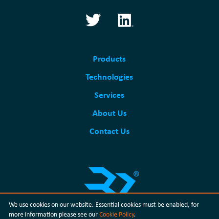
Products
Technologies
Services
About Us
Contact Us
We use cookies on our website. Essential cookies must be enabled, for
more information please see our
Cookie Policy
.