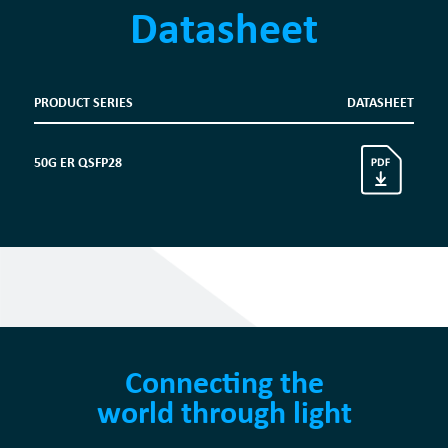
Datasheet
PRODUCT SERIES
DATASHEET
50G ER QSFP28
Connecting the
world through light