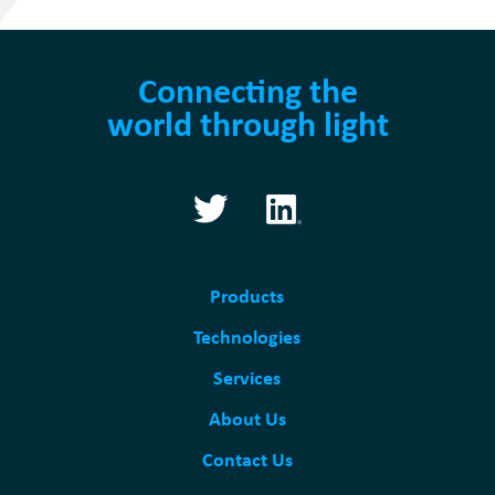
Connecting the
world through light
Products
Technologies
Services
About Us
Contact Us