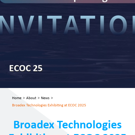
ECOC 25
Home
>
About
>
News
>
Broadex Technologies Exhibiting at ECOC 2025
Broadex Technologies