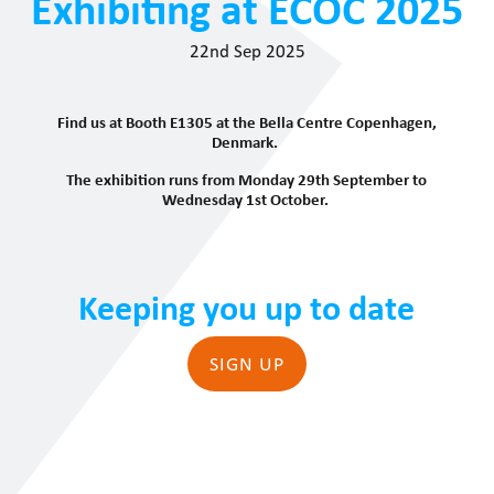
Exhibiting at ECOC 2025
22nd Sep 2025
Find us at Booth E1305 at the Bella Centre Copenhagen,
Denmark.
The exhibition runs from Monday 29th September to
Wednesday 1st October.
Keeping you up to date
SIGN UP